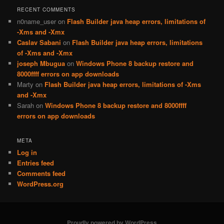
RECENT COMMENTS
n0name_user
on
Flash Builder java heap errors, limitations of
-Xms and -Xmx
Caslav Sabani
on
Flash Builder java heap errors, limitations
of -Xms and -Xmx
joseph Mbugua
on
Windows Phone 8 backup restore and
8000ffff errors on app downloads
Marty
on
Flash Builder java heap errors, limitations of -Xms
and -Xmx
Sarah
on
Windows Phone 8 backup restore and 8000ffff
errors on app downloads
META
Log in
Entries feed
Comments feed
WordPress.org
Proudly powered by WordPress