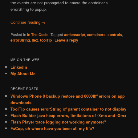
the events are not propagated to cause the container’s
errorString to popup.
Continue reading
→
Posted in
In The Code
|
Tagged
actionscript
,
containers
,
controls
,
errorString
,
flex
,
toolTip
|
Leave a reply
ME ON THE WEB
LinkedIn
My About Me
RECENT POSTS
Windows Phone 8 backup restore and 8000ffff errors on app
downloads
ToolTip causes errorString of parent container to not display
Flash Builder java heap errors, limitations of -Xms and -Xmx
Flash Player trace logging not working anymore!?
FxCop, oh where have you been all my life?