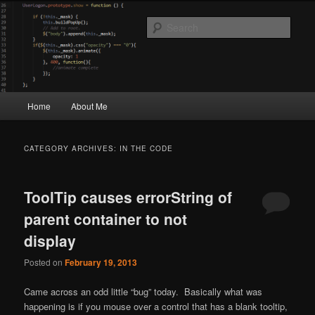
Gettin my dev on since '96
Sear
Chris Martin
Main
Home
About Me
Skip
Skip
menu
to
to
CATEGORY ARCHIVES:
IN THE CODE
primary
secondary
ToolTip causes errorString of
content
content
parent container to not
display
Posted on
February 19, 2013
Came across an odd little “bug” today. Basically what was
happening is if you mouse over a control that has a blank tooltip,