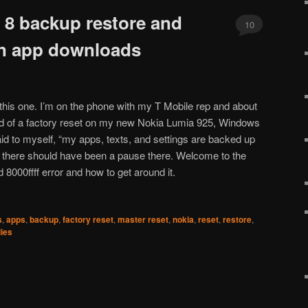
8 backup restore and
10
 on app downloads
 this one. I’m on the phone with my T Mobile rep and about
rld of a factory reset on my new Nokia Lumia 925, Windows
aid to myself, “my apps, texts, and settings are backed up
l there should have been a pause there. Welcome to the
8000ffff error and how to get around it.
s
,
apps
,
backup
,
factory reset
,
master reset
,
nokia
,
reset
,
restore
,
ies