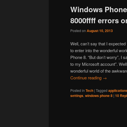
Windows Phone 
content
content
8000ffff errors
Posted on
August 10, 2013
Well, can’t say that I expected
to enter into the wonderful wo
Phone 8. “But don’t worry”, I s
to my Microsoft account”. Wel
wonderful world of the awkward 
Continue reading
→
Posted in
Tech
|
Tagged
application
settings
,
windows phone 8
|
10
Repl