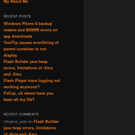
My About Me
RECENT POSTS
Windows Phone 8 backup
restore and 8000ffff errors on
app downloads
ToolTip causes errorString of
parent container to not
display
Flash Builder java heap
errors, limitations of -Xms
and -Xmx
Flash Player trace logging not
working anymore!?
FxCop, oh where have you
been all my life?
RECENT COMMENTS
n0name_user
on
Flash Builder
java heap errors, limitations
of -Xms and -Xmx