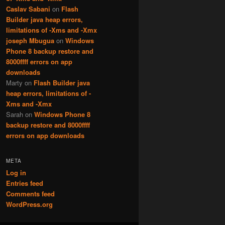
Caslav Sabani
on
Flash
Builder java heap errors,
limitations of -Xms and -Xmx
joseph Mbugua
on
Windows
Phone 8 backup restore and
8000ffff errors on app
downloads
Marty
on
Flash Builder java
heap errors, limitations of -
Xms and -Xmx
Sarah
on
Windows Phone 8
backup restore and 8000ffff
errors on app downloads
META
Log in
Entries feed
Comments feed
WordPress.org