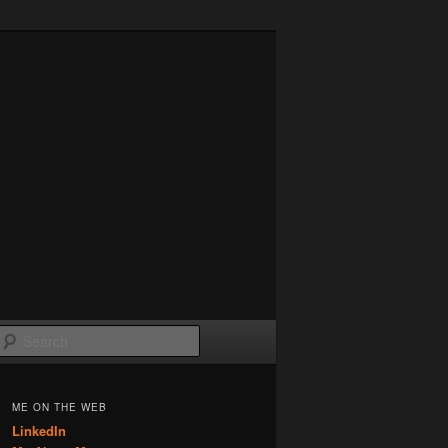
Search
ME ON THE WEB
LinkedIn